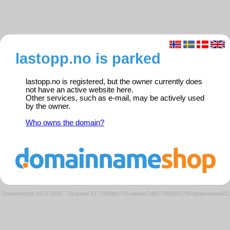
lastopp.no is parked
lastopp.no is registered, but the owner currently does
not have an active website here.
Other services, such as e-mail, may be actively used
by the owner.
Who owns the domain?
Domeneshop AS © 2026
·
Request ID: 70fb9bd745ca6bae7afb773686427063/parkedweb01